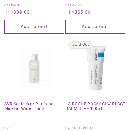
Vendor:
Vendor:
CAUDALIE
CAUDALIE
Regular
HK$389.00
Regular
HK$365.00
price
price
Add to cart
Add to cart
Sold Out
SVR Sebiaclear Purifying
LA ROCHE POSAY CICAPLAST
Micellar Water 75ml
BALM B5+ - 100ml
Vendor:
Vendor:
SVR
LA ROCHE POSAY