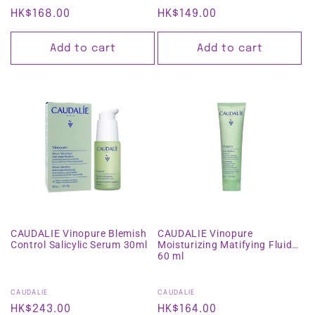
Regular
HK$168.00
Regular
HK$149.00
price
price
Add to cart
Add to cart
CAUDALIE Vinopure Blemish
CAUDALIE Vinopure
Control Salicylic Serum 30ml
Moisturizing Matifying Fluid
60 ml
Vendor:
Vendor:
CAUDALIE
CAUDALIE
Regular
HK$243.00
Regular
HK$164.00