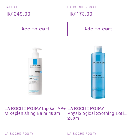
Vendor:
Vendor:
CAUDALIE
LA ROCHE POSAY
Regular
HK$349.00
Regular
HK$173.00
price
price
Add to cart
Add to cart
LA ROCHE POSAY Lipikar AP+
LA ROCHE POSAY
M Replenishing Balm 400ml
Physiological Soothing Lotion
200ml
Vendor:
Vendor:
LA ROCHE POSAY
LA ROCHE POSAY