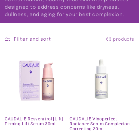
i
designed to address concerns like dryness,
dullness, and aging for your best complexion.
o
n
Filter and sort
63 products
:
CAUDALIE Resveratrol [Lift]
CAUDALIE Vinoperfect
Firming Lift Serum 30ml
Radiance Serum Complexion
Correcting 30ml