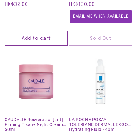
Regular
HK$32.00
Regular
HK$130.00
price
price
EMAIL ME WHEN AVAILABLE
Add to cart
Sold Out
CAUDALIE Resveratrol [Lift]
LA ROCHE POSAY
Firming Tisane Night Cream
TOLERIANE DERMALLERGO
50ml
Hydrating Fluid - 40ml