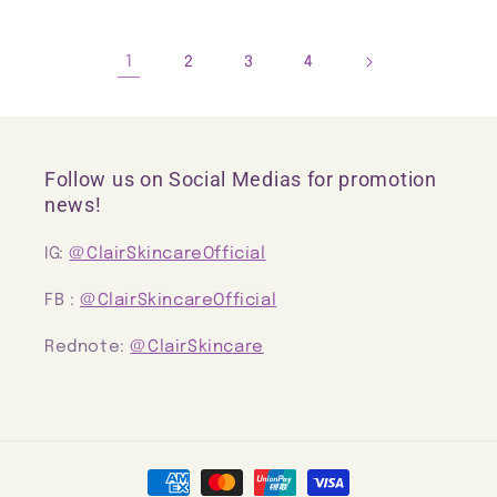
1
2
3
4
Follow us on Social Medias for promotion
news!
IG:
@ClairSkincareOfficial
FB :
@ClairSkincareOfficial
Rednote:
@ClairSkincare
Payment