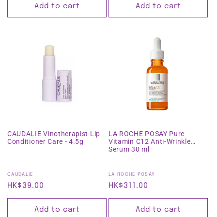
Add to cart
Add to cart
CAUDALIE Vinotherapist Lip
LA ROCHE POSAY Pure
Conditioner Care - 4.5g
Vitamin C12 Anti-Wrinkle
Serum 30 ml
Vendor:
Vendor:
CAUDALIE
LA ROCHE POSAY
Regular
HK$39.00
Regular
HK$311.00
price
price
Add to cart
Add to cart