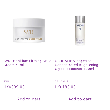
SVR Densitium Firming SPF30
CAUDALIE Vinoperfect
Cream 50ml
Concentrated Brightening
Glycolic Essence 100ml
Vendor:
Vendor:
SVR
CAUDALIE
Regular
HK$309.00
Regular
HK$189.00
price
price
Add to cart
Add to cart