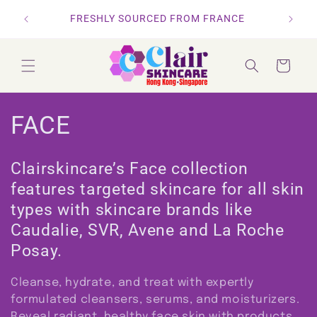
Skip to
ORDERS
RS
FRESHLY SOURCED FROM FRANCE
content
Cart
C
FACE
o
Clairskincare’s Face collection
l
features targeted skincare for all skin
types with skincare brands like
l
Caudalie, SVR, Avene and La Roche
e
Posay.
c
Cleanse, hydrate, and treat with expertly
t
formulated cleansers, serums, and moisturizers.
Reveal radiant, healthy face skin with products