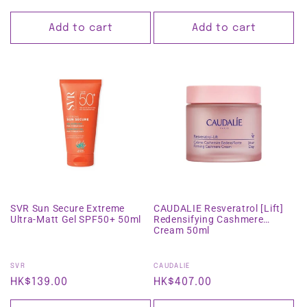
price
price
Add to cart
Add to cart
SVR Sun Secure Extreme
CAUDALIE Resveratrol [Lift]
Ultra-Matt Gel SPF50+ 50ml
Redensifying Cashmere
Cream 50ml
Vendor:
Vendor:
SVR
CAUDALIE
Regular
HK$139.00
Regular
HK$407.00
price
price